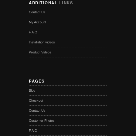
ADDITIONAL
LINKS
Contact Us
My Account
F.A.Q
Installation videos
Product Videos
PAGES
Blog
Checkout
Contact Us
Customer Photos
F.A.Q