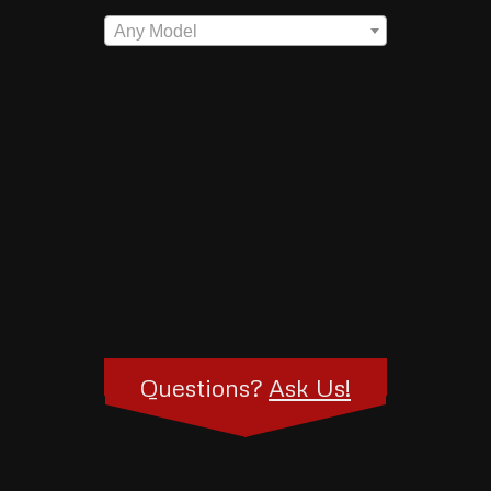
Any Model
Questions?
Ask Us!