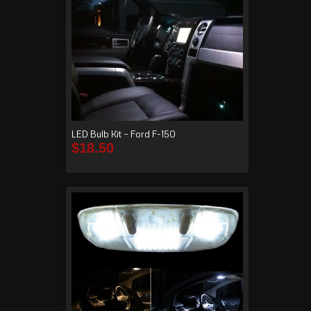
LED Bulb Kit – Ford F-150
$
18.50