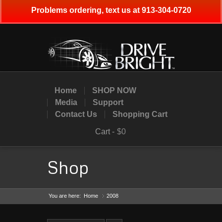
Problems ordering, text us at 913-304-0720
Home
SHOP NOW
Media
Support
Contact Us
Shopping Cart
Cart -
$0
Shop
You are here:
Home
2008
»