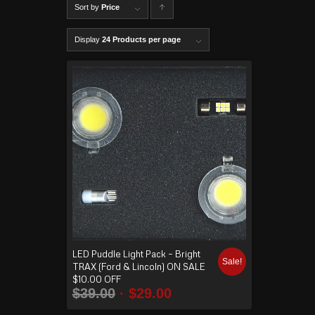
Sort by
Price
C
lick to
Display
24 Products per page
order
produ
cts
ascen
ding
LED Puddle Light Pack – Bright
Sale!
TRAX (Ford & Lincoln) ON SALE
$10.00 OFF
$
39.00
$
29.00