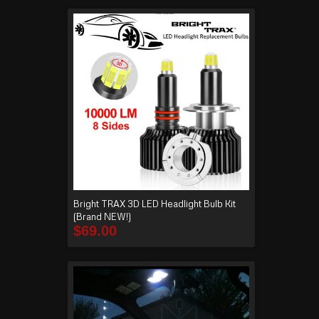
Bright TRAX 3D LED Headlight Bulb Kit
(Brand NEW!)
$
69.00