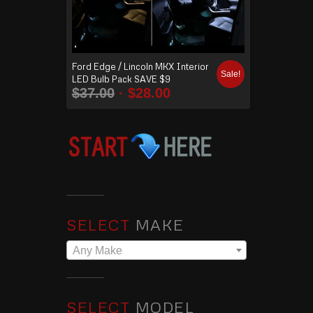
Ford Edge / Lincoln MKX Interior
Sale!
LED Bulb Pack SAVE $9
$
37.00
$
28.00
SELECT
MAKE
Any Make
SELECT
MODEL