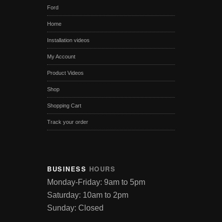
Ford
Home
Installation videos
My Account
Product Videos
Shop
Shopping Cart
Track your order
BUSINESS
HOURS
Monday-Friday: 9am to 5pm
Saturday: 10am to 2pm
Sunday: Closed