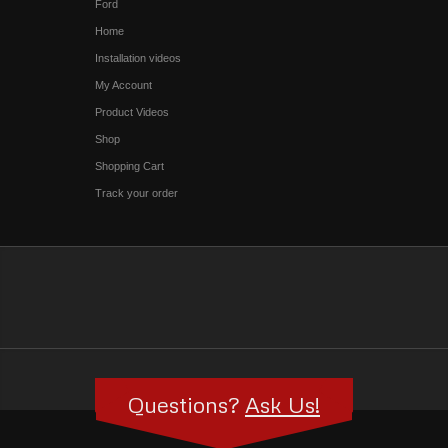
Ford
Home
Installation videos
My Account
Product Videos
Shop
Shopping Cart
Track your order
Questions?
Ask Us!