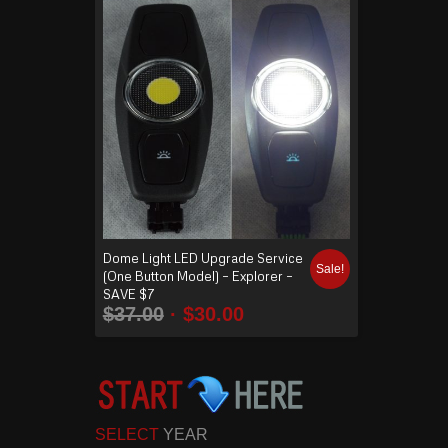
Dome Light LED Upgrade Service
Sale!
(One Button Model) – Explorer –
SAVE $7
$
37.00
$
30.00
SELECT
YEAR