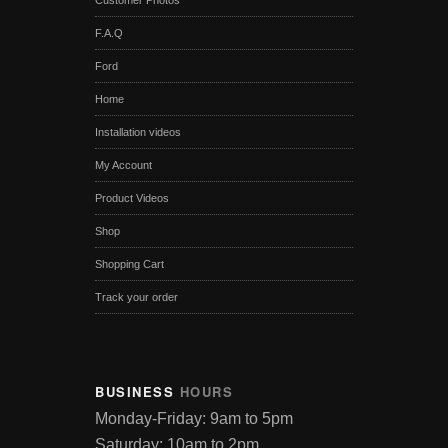
Customer Photos
F.A.Q
Ford
Home
Installation videos
My Account
Product Videos
Shop
Shopping Cart
Track your order
BUSINESS
HOURS
Monday-Friday: 9am to 5pm
Saturday: 10am to 2pm