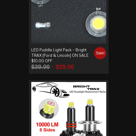
LED Puddle Light Pack – Bright
Sale!
TRAX (Ford & Lincoln) ON SALE
$10.00 OFF
$
39.00
$
29.00