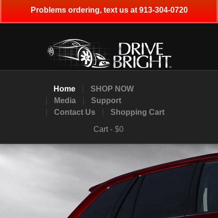
Problems ordering, text us at 913-304-0720
Home
SHOP NOW
Media
Support
Contact Us
Shopping Cart
Cart -
$0