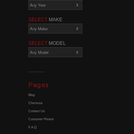
SELECT
MAKE
SELECT
MODEL
Pages
Blog
Checkout
Contact Us
Customer Photos
F.A.Q