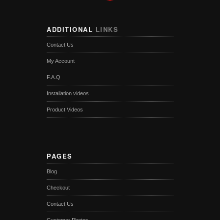
ADDITIONAL
LINKS
Contact Us
My Account
F.A.Q
Installation videos
Product Videos
PAGES
Blog
Checkout
Contact Us