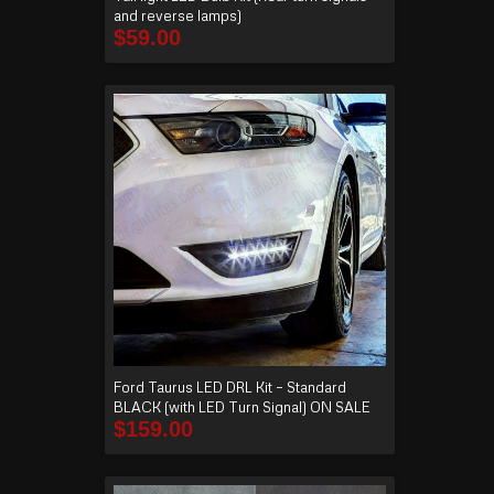
and reverse lamps)
$
59.00
Ford Taurus LED DRL Kit – Standard
BLACK (with LED Turn Signal) ON SALE
$
159.00