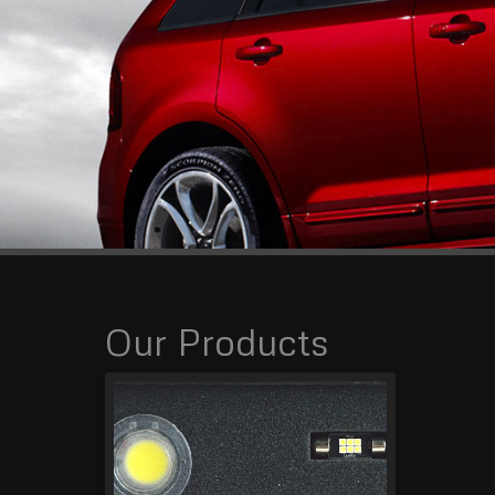
Our Products