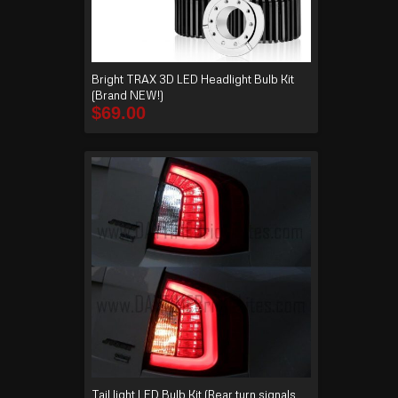
Bright TRAX 3D LED Headlight Bulb Kit
(Brand NEW!)
$
69.00
Tail light LED Bulb Kit (Rear turn signals