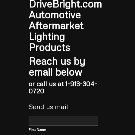
DriveBright.com
Automotive
Aftermarket
Lighting
Products
Reach us by
email below
or call us at 1-913-304-
0720
Send us mail
First Name