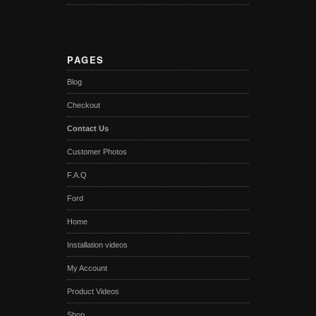
PAGES
Blog
Checkout
Contact Us
Customer Photos
F.A.Q
Ford
Home
Installation videos
My Account
Product Videos
Shop