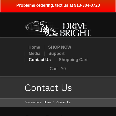
Problems ordering, text us at 913-304-0720
Home
SHOP NOW
Media
Support
Contact Us
Shopping Cart
Cart -
$0
Contact Us
You are here:
Home
Contact Us
»