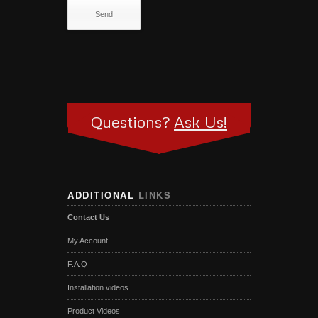
Questions?
Ask Us!
ADDITIONAL
LINKS
Contact Us
My Account
F.A.Q
Installation videos
Product Videos