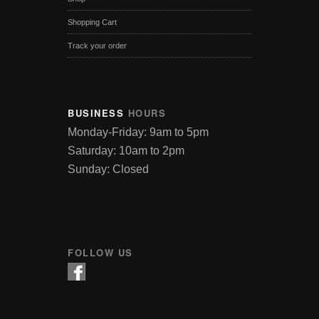
Shopping Cart
Track your order
BUSINESS
HOURS
Monday-Friday: 9am to 5pm
Saturday: 10am to 2pm
Sunday: Closed
FOLLOW US