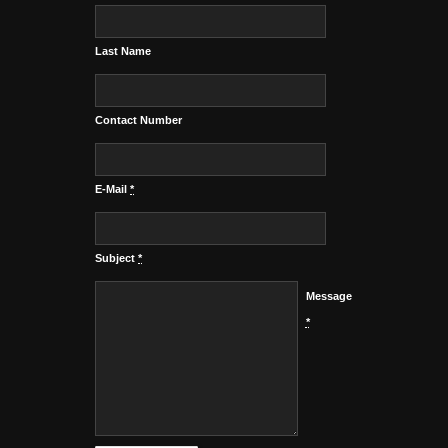
Last Name
Contact Number
E-Mail
*
Subject
*
Message
*