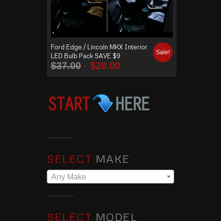
Ford Edge / Lincoln MKX Interior
Sale!
LED Bulb Pack SAVE $9
$
37.00
$
28.00
SELECT
MAKE
Any Make
SELECT
MODEL