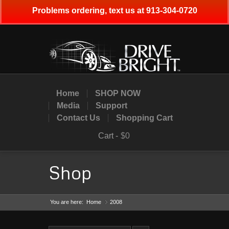
Problems ordering, text us at 913-304-0720
Home
SHOP NOW
Media
Support
Contact Us
Shopping Cart
Cart -
$0
Shop
You are here:
Home
2008
»