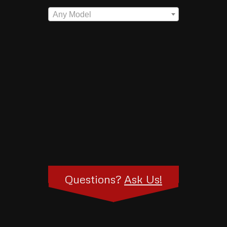
Any Model
Questions?
Ask Us!