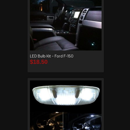
LED Bulb Kit – Ford F-150
$
18.50