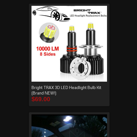
Bright TRAX 3D LED Headlight Bulb Kit
(Brand NEW!)
$
69.00