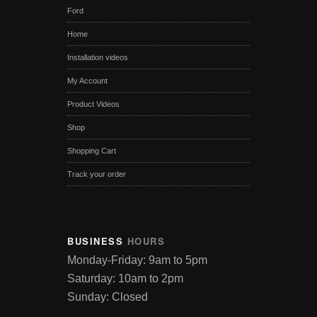
Ford
Home
Installation videos
My Account
Product Videos
Shop
Shopping Cart
Track your order
BUSINESS
HOURS
Monday-Friday: 9am to 5pm
Saturday: 10am to 2pm
Sunday: Closed