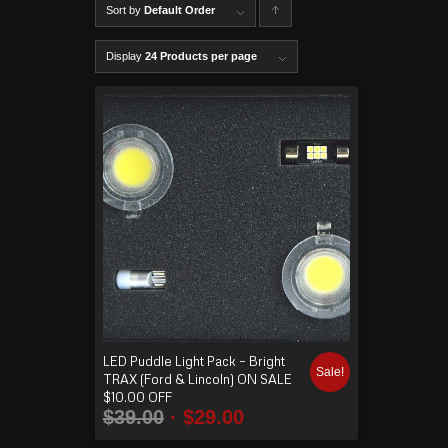
Sort by
Default Order
C
lick to
Display
24 Products per page
order
produ
cts
ascen
ding
LED Puddle Light Pack – Bright
Sale!
TRAX (Ford & Lincoln) ON SALE
$10.00 OFF
$
39.00
$
29.00