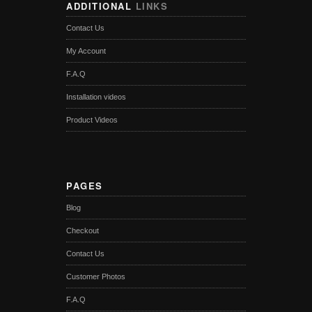
ADDITIONAL
LINKS
Contact Us
My Account
F.A.Q
Installation videos
Product Videos
PAGES
Blog
Checkout
Contact Us
Customer Photos
F.A.Q