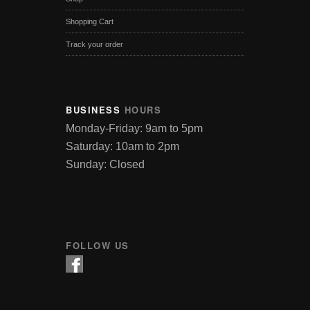
Shopping Cart
Track your order
BUSINESS
HOURS
Monday-Friday: 9am to 5pm
Saturday: 10am to 2pm
Sunday: Closed
FOLLOW US