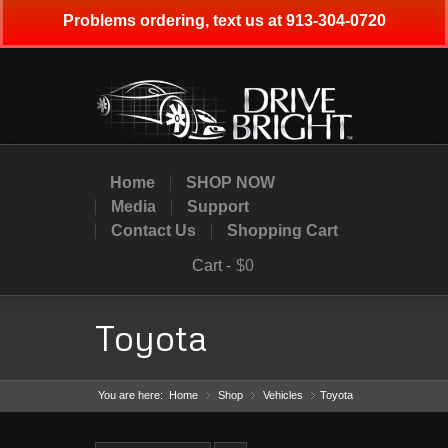
Problems ordering, text us at 913-304-0720
Home
SHOP NOW
Media
Support
Contact Us
Shopping Cart
Cart -
$0
Toyota
You are here:
Home
Shop
»
Vehicles
»
Toyota
»