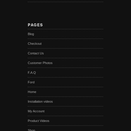
PAGES
Blog
Checkout
Contact Us
Customer Photos
F.A.Q
Ford
Home
Installation videos
My Account
Product Videos
Shop