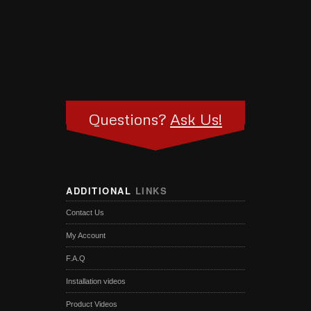
Questions?
Ask Us!
ADDITIONAL
LINKS
Contact Us
My Account
F.A.Q
Installation videos
Product Videos