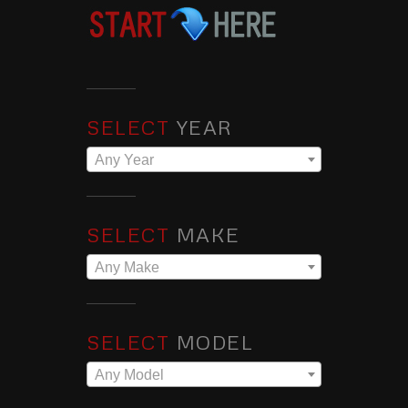
SELECT
YEAR
Any Year
SELECT
MAKE
Any Make
SELECT
MODEL
Any Model