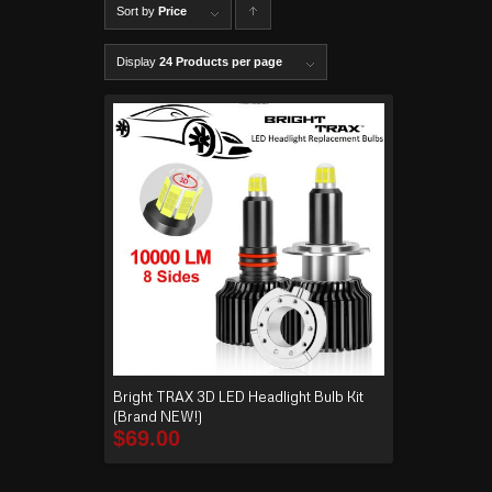
Sort by
Price
C
lick to
Display
24 Products per page
order
produ
cts
ascen
ding
Bright TRAX 3D LED Headlight Bulb Kit
(Brand NEW!)
$
69.00