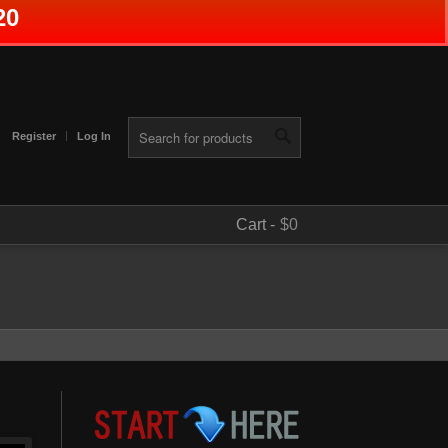
20
Register
Log In
Cart -
$0