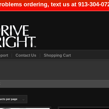
roblems ordering, text us at 913-304-07
port
Contact Us
Shopping Cart
X
ucts per page