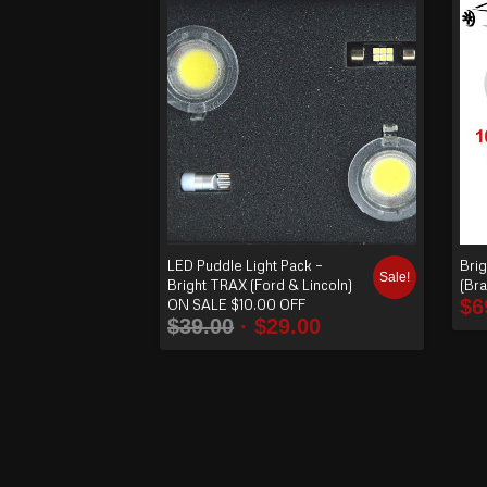
order
produ
cts
ascen
ding
LED Puddle Light Pack –
Brig
Sale!
Bright TRAX (Ford & Lincoln)
(Br
$
6
ON SALE $10.00 OFF
$
39.00
$
29.00