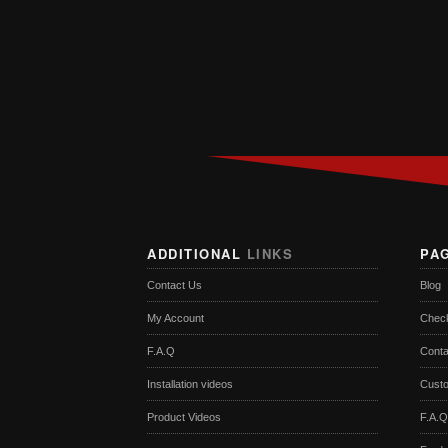
ADDITIONAL
LINKS
PA
Contact Us
Blog
My Account
Chec
F.A.Q
Conta
Installation videos
Cust
Product Videos
F.A.Q