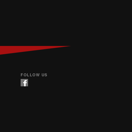
FOLLOW US