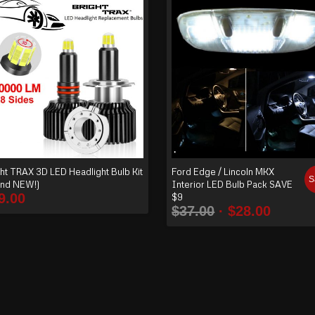
ht TRAX 3D LED Headlight Bulb Kit
Ford Edge / Lincoln MKX
S
and NEW!)
Interior LED Bulb Pack SAVE
9.00
$9
$
37.00
$
28.00