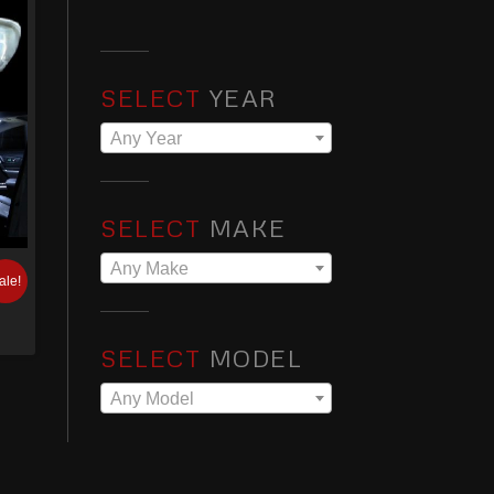
SELECT
YEAR
Any Year
SELECT
MAKE
Any Make
ale!
SELECT
MODEL
Any Model