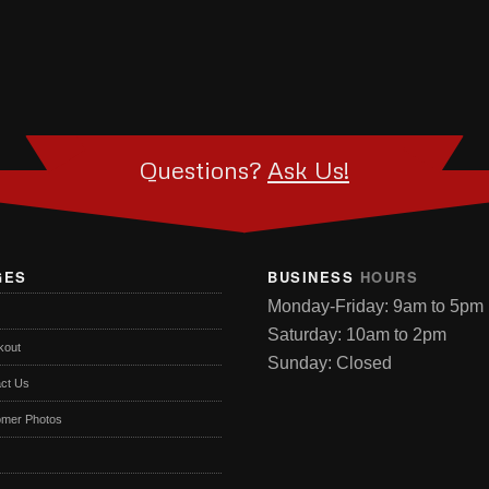
Questions?
Ask Us!
GES
BUSINESS
HOURS
Monday-Friday: 9am to 5pm
Saturday: 10am to 2pm
kout
Sunday: Closed
ct Us
omer Photos