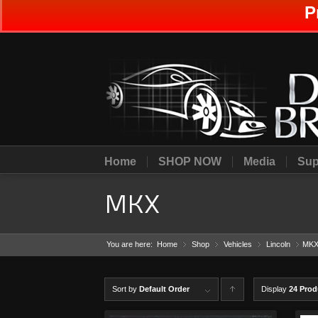
P
Home
SHOP NOW
Media
Sup
MKX
You are here:
Home
Shop
»
Vehicles
»
Lincoln
»
MK
»
Sort by
Default Order
Display
C
24 Prod
lick to