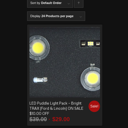
Sort by
Default Order
C
lick to
Display
24 Products per page
order
produ
cts
ascen
ding
LED Puddle Light Pack – Bright
Sale!
TRAX (Ford & Lincoln) ON SALE
$10.00 OFF
$
39.00
$
29.00