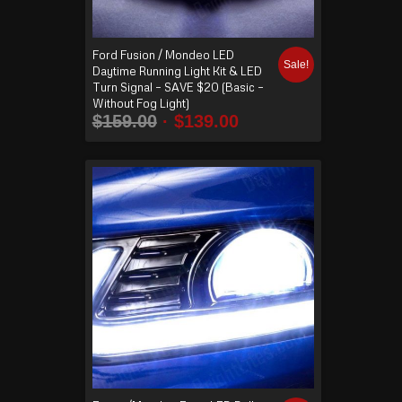
Ford Fusion / Mondeo LED
Sale!
Daytime Running Light Kit & LED
Turn Signal – SAVE $20 (Basic –
Without Fog Light)
$
159.00
$
139.00