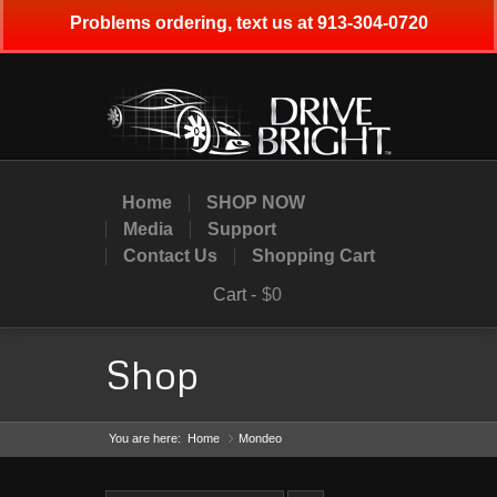
Problems ordering, text us at 913-304-0720
Home
SHOP NOW
Media
Support
Contact Us
Shopping Cart
Cart -
$0
Shop
You are here:
Home
Mondeo
»