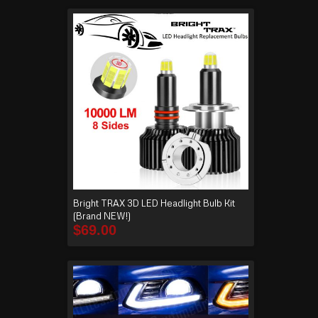
Bright TRAX 3D LED Headlight Bulb Kit
(Brand NEW!)
$
69.00