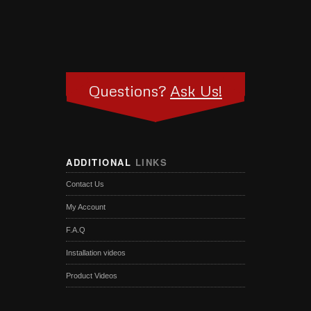
Questions?
Ask Us!
ADDITIONAL
LINKS
Contact Us
My Account
F.A.Q
Installation videos
Product Videos