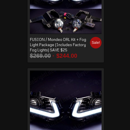
FUSION / Mondeo DRL Kit + Fog
Sale!
Light Package (Includes Factory
Fog Lights) SAVE $25
$
269.00
$
244.00