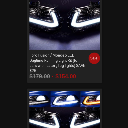
Ford Fusion / Mondeo LED
Sale!
Daytime Running Light Kit (for
cars with factory fog lights) SAVE
$25
$
179.00
$
154.00