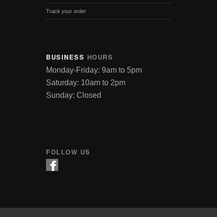
Track your order
BUSINESS
HOURS
Monday-Friday: 9am to 5pm
Saturday: 10am to 2pm
Sunday: Closed
FOLLOW US