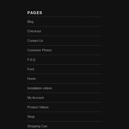
PAGES
Blog
Checkout
Contact Us
Customer Photos
F.A.Q
Ford
Home
Installation videos
My Account
Product Videos
Shop
Shopping Cart