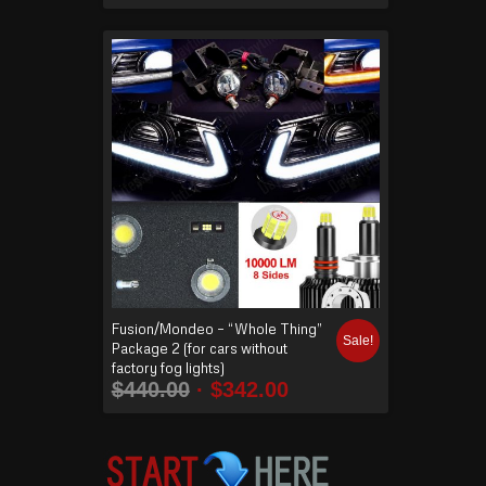
Fusion/Mondeo – “Whole Thing”
Sale!
Package 2 (for cars without
factory fog lights)
$
440.00
$
342.00