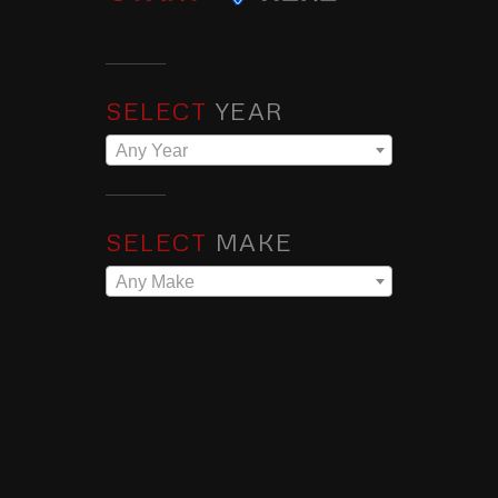
SELECT
YEAR
Any Year
SELECT
MAKE
Any Make