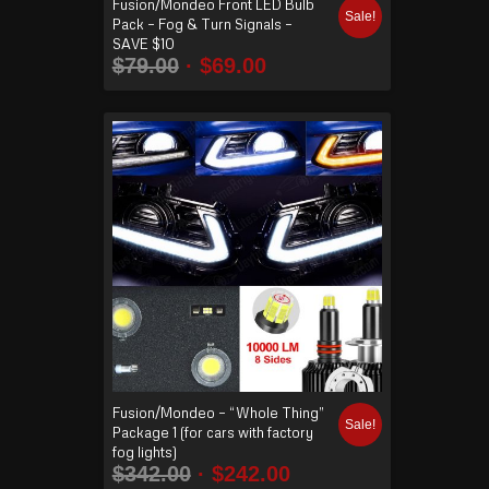
Fusion/Mondeo Front LED Bulb
Sale!
Pack – Fog & Turn Signals –
SAVE $10
$
79.00
$
69.00
Fusion/Mondeo – “Whole Thing”
Sale!
Package 1 (for cars with factory
fog lights)
$
342.00
$
242.00