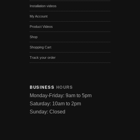
Installation videos
My Account
Product Videos
Shop
Shopping Cart
Track your order
BUSINESS
HOURS
Monday-Friday: 9am to 5pm
Saturday: 10am to 2pm
Sunday: Closed