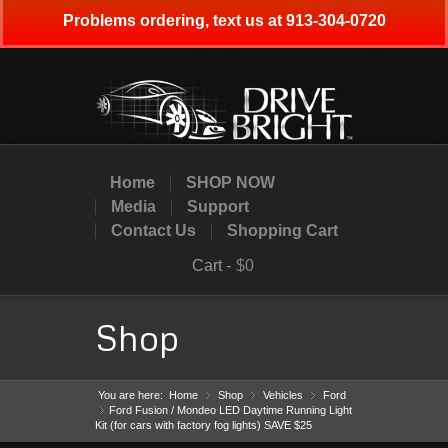
Problems ordering, text us at 913-304-0720
Home
SHOP NOW
Media
Support
Contact Us
Shopping Cart
Cart -
$0
Shop
You are here:
Home
Shop
»
Vehicles
»
Ford
»
Ford Fusion / Mondeo LED Daytime Running Light
»
Kit (for cars with factory fog lights) SAVE $25