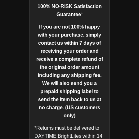
100% NO-RISK Satisfaction
Guarantee
*
If you are not 100% happy
with your purchase, simply
contact us within 7 days of
receiving your order and
receive a complete refund of
the original order amount
including any shipping fee.
We will also send you a
prepaid shipping label to
send the item back to us at
no charge. (US customers
only)
*Returns must be delivered to
DAYTIME BrightLites within 14