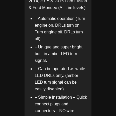
2014, 2015 & 2016 Ford Fusion
& Ford Mondeo (All trim levels)
– Automatic operation (Turn
engine on, DRLs turn on.
Turn engine off, DRLs turn
off)
– Unique and super bright
built-in amber LED turn
signal.
– Can be operated as white
LED DRLs only. (amber
LED turn signal can be
easily disabled)
– Simple installation – Quick
connect plugs and
connectors – NO wire