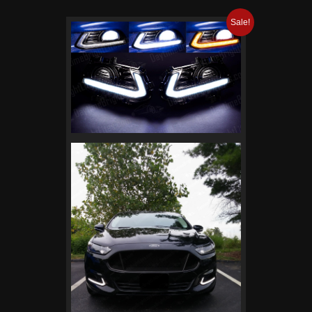
Sale!