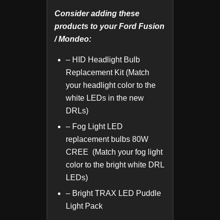
Consider adding these
products to your Ford Fusion
/ Mondeo:
– HID Headlight Bulb
Replacement Kit (Match
your headlight color to the
white LEDs in the new
DRLs)
– Fog Light LED
replacement bulbs 80W
CREE (Match your fog light
color to the bright white DRL
LEDs)
– Bright TRAX LED Puddle
Light Pack