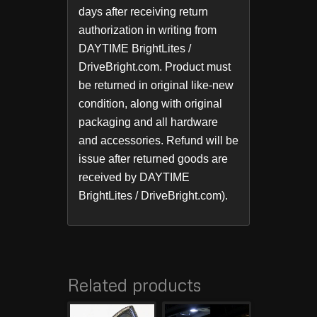
days after receiving return
authorization in writing from
DAYTIME BrightLites /
DriveBright.com. Product must
be returned in original like-new
condition, along with original
packaging and all hardware
and accessories. Refund will be
issue after returned goods are
received by DAYTIME
BrightLites / DriveBright.com).
Related products