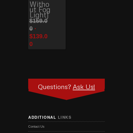
Witho
ut Fog
Light)
$
159.0
0
$
139.0
0
Questions?
Ask Us!
ADDITIONAL
LINKS
Contact Us