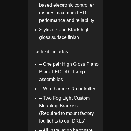
based electronic controller
insures maximum LED
performance and reliability
Stylish Piano Black high
gloss surface finish
Each kit includes:
– One pair High Gloss Piano
Black LED DRL Lamp
assemblies
– Wire harness & controller
– Two Fog Light Custom
Mounting Brackets
(Required to mount factory
fog lights to our DRLs)
– All installation hardware