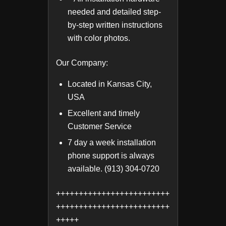
needed and detailed step-
by-step written instructions
with color photos.
Our Company:
Located in Kansas City,
USA
Excellent and timely
Customer Service
7 day a week installation
phone support is always
available. (913) 304-0720
+++++++++++++++++++++++++
+++++++++++++++++++++++++
+++++