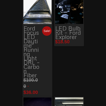
Ford
LED Bulb
Focus
Kit – Ford
Sale!
LED
Explorer
Dayti
$
18.50
me
Runni
ng
Light
DRL –
Carbo
n
Fiber
$
100.0
0
$
36.00