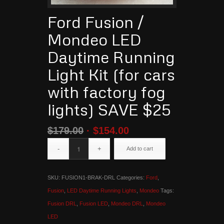
Ford Fusion /
Mondeo LED
Daytime Running
Light Kit (for cars
with factory fog
lights) SAVE $25
$
179.00
$
154.00
Add to cart
SKU:
FUSION1-BRAK-DRL
Categories:
Ford
,
Fusion
,
LED Daytime Running Lights
,
Mondeo
Tags:
Fusion DRL
,
Fusion LED
,
Mondeo DRL
,
Mondeo
LED