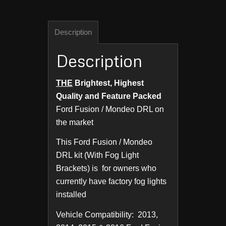
Description
Description
THE
Brightest, Highest
Quality and Feature Packed
Ford Fusion / Mondeo DRL on
the market
This Ford Fusion / Mondeo
DRL kit (With Fog Light
Brackets) is for owners who
currently have factory fog lights
installed
Vehicle Compatibility: 2013,