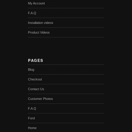
My Account
F.A.Q
Installation videos
Product Videos
PAGES
Blog
Checkout
Contact Us
Customer Photos
F.A.Q
Ford
Home