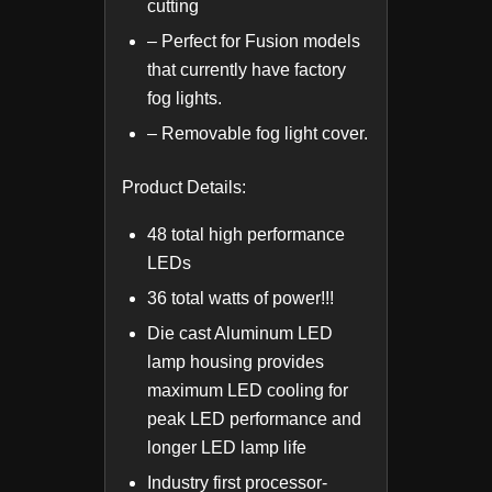
cutting
– Perfect for Fusion models
that currently have factory
fog lights.
– Removable fog light cover.
Product Details:
48 total high performance
LEDs
36 total watts of power!!!
Die cast Aluminum LED
lamp housing provides
maximum LED cooling for
peak LED performance and
longer LED lamp life
Industry first processor-