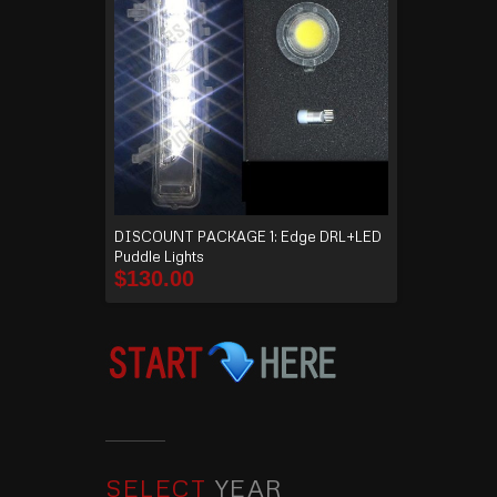
DISCOUNT PACKAGE 1: Edge DRL+LED
Puddle Lights
$
130.00
SELECT
YEAR