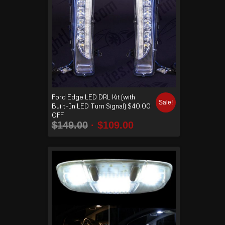
Ford Edge LED DRL Kit (with
Sale!
Built-In LED Turn Signal) $40.00
OFF
$
149.00
$
109.00