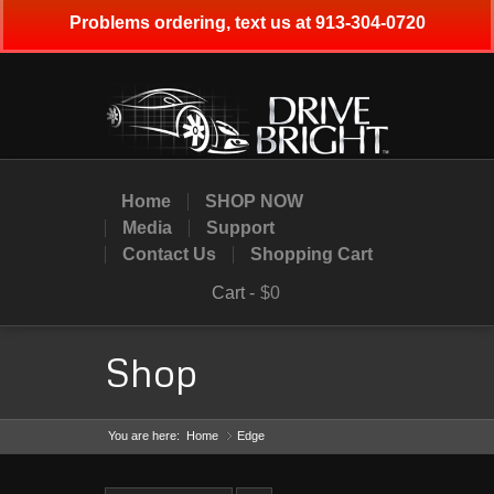
Problems ordering, text us at 913-304-0720
Home
SHOP NOW
Media
Support
Contact Us
Shopping Cart
Cart -
$0
Shop
You are here:
Home
Edge
»