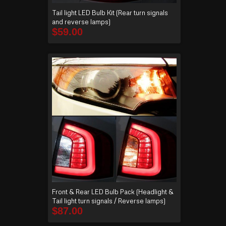
Tail light LED Bulb Kit (Rear turn signals
and reverse lamps)
$
59.00
Front & Rear LED Bulb Pack (Headlight &
Tail light turn signals / Reverse lamps)
$
87.00