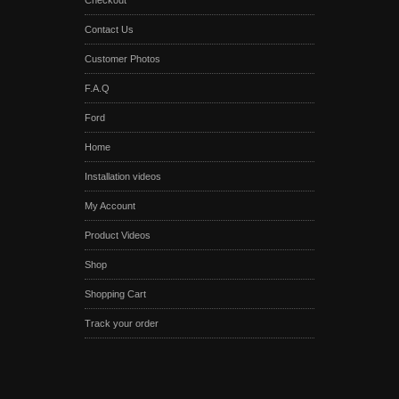
Checkout
Contact Us
Customer Photos
F.A.Q
Ford
Home
Installation videos
My Account
Product Videos
Shop
Shopping Cart
Track your order