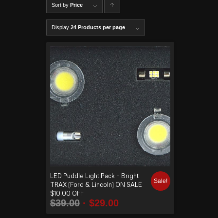
Sort by
Price
C
lick to
Display
24 Products per page
order
produ
cts
ascen
ding
LED Puddle Light Pack – Bright
Sale!
TRAX (Ford & Lincoln) ON SALE
$10.00 OFF
$
39.00
$
29.00