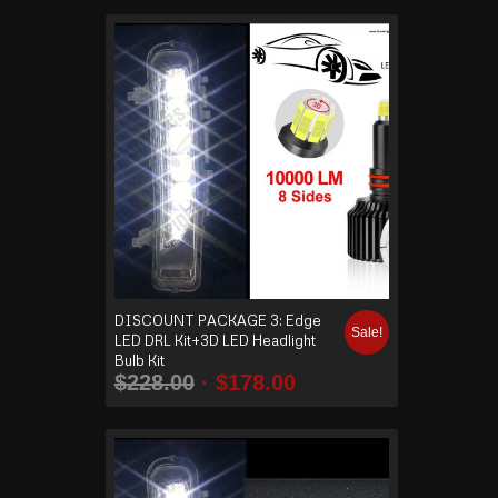
DISCOUNT PACKAGE 3: Edge
Sale!
LED DRL Kit+3D LED Headlight
Bulb Kit
$
228.00
$
178.00