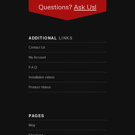
Questions?
Ask Us!
ADDITIONAL
LINKS
Contact Us
My Account
F.A.Q
Installation videos
Product Videos
PAGES
Blog