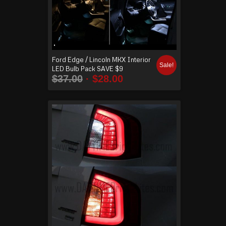
Ford Edge / Lincoln MKX Interior
Sale!
LED Bulb Pack SAVE $9
$
37.00
$
28.00