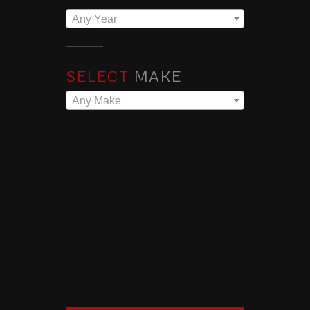
Any Year
SELECT
MAKE
Any Make