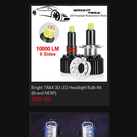
Bright TRAX 3D LED Headlight Bulb Kit
(Brand NEW!)
$
69.00