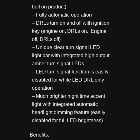
bolt on product)
– Fully automatic operation
– DRLs turn on and off with ignition
key (engine on, DRLs on. Engine
off, DRLs off)
– Unique clear turn signal LED
light bar with integrated high output
amber turn signal LEDs.
– LED turn signal function is easily
disabled for white LED DRL only
operation
– Much brighter night time accent
light with integrated automatic
headlight dimming feature (easily
disabled for full LED brightness)
Benefits: