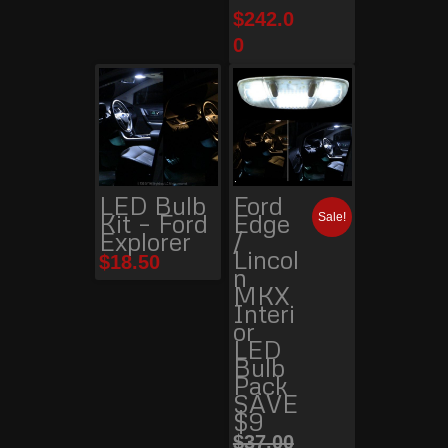
$
242.0
0
LED Bulb
Ford
Kit – Ford
Edge
Sale!
Explorer
/
Lincol
$
18.50
n
MKX
Interi
or
LED
Bulb
Pack
SAVE
$9
$
37.00