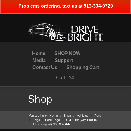
Problems ordering, text us at 913-304-0720
Home
SHOP NOW
Media
Support
Contact Us
Shopping Cart
Cart -
$0
Shop
You are here:
Home
Shop
»
Vehicles
»
Ford
»
Edge
»
Ford Edge LED DRL Kit (with Built-In
»
LED Turn Signal) $40.00 OFF