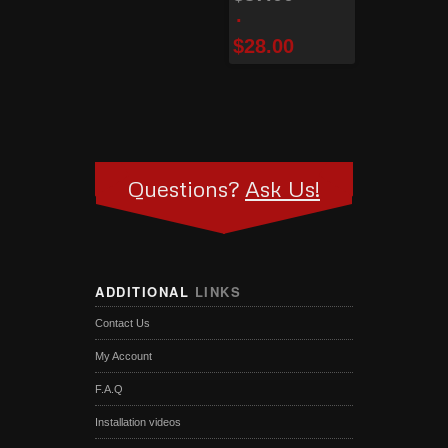
$
28.00
Questions?
Ask Us!
ADDITIONAL
LINKS
Contact Us
My Account
F.A.Q
Installation videos