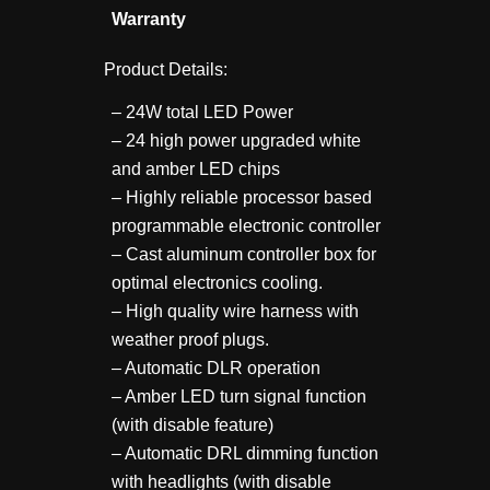
Warranty
Product Details:
– 24W total LED Power
– 24 high power upgraded white
and amber LED chips
– Highly reliable processor based
programmable electronic controller
– Cast aluminum controller box for
optimal electronics cooling.
– High quality wire harness with
weather proof plugs.
– Automatic DLR operation
– Amber LED turn signal function
(with disable feature)
– Automatic DRL dimming function
with headlights (with disable