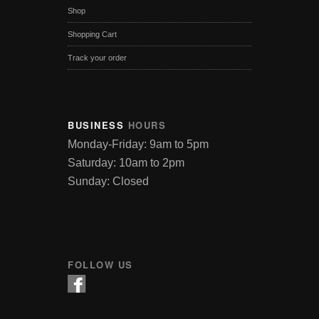
Shop
Shopping Cart
Track your order
BUSINESS
HOURS
Monday-Friday: 9am to 5pm
Saturday: 10am to 2pm
Sunday: Closed
FOLLOW US