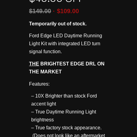
$
149.00
$
109.00
Temporarily out of stock.
Ford Edge LED Daytime Running
Light Kit with integrated LED turn
signal function.
THE
BRIGHTEST EDGE DRL ON
THE MARKET
Features:
– 10X Brighter than stock Ford
accent light
– True Daytime Running Light
brightness
– True factory stock appearance.
(Does not look like an aftermarket