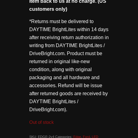
item back to us at no charge. (US
customers only)
*Returns must be delivered to
DAYTIME BrightLites within 14 days
after receiving return authorization in
writing from DAYTIME BrightLites /
DriveBright.com. Product must be
returned in original like-new
condition, along with original
packaging and all hardware and
accessories. Refund will be issue
after returned goods are received by
DAYTIME BrightLites /
DriveBright.com).
Out of stock
SKU:
EDGE-2v4
Categories:
Edge
,
Ford
,
LED