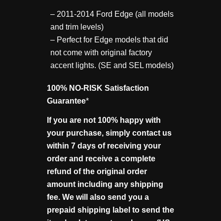
– 2011-2014 Ford Edge (all models
and trim levels)
– Perfect for Edge models that did
not come with original factory
accent lights. (SE and SEL models)
100% NO-RISK Satisfaction
Guarantee
*
If you are not 100% happy with
your purchase, simply contact us
within 7 days of receiving your
order and receive a complete
refund of the original order
amount including any shipping
fee. We will also send you a
prepaid shipping label to send the