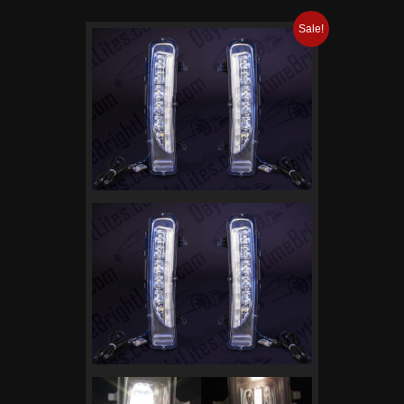
Sale!