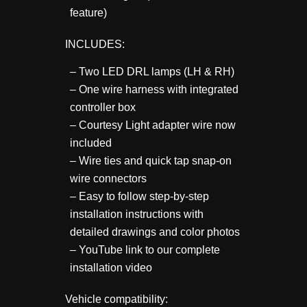
feature)
INCLUDES:
– Two LED DRL lamps (LH & RH)
– One wire harness with integrated
controller box
– Courtesy Light adapter wire now
included
– Wire ties and quick tap snap-on
wire connectors
– Easy to follow step-by-step
installation instructions with
detailed drawings and color photos
– YouTube link to our complete
installation video
Vehicle compatibility: