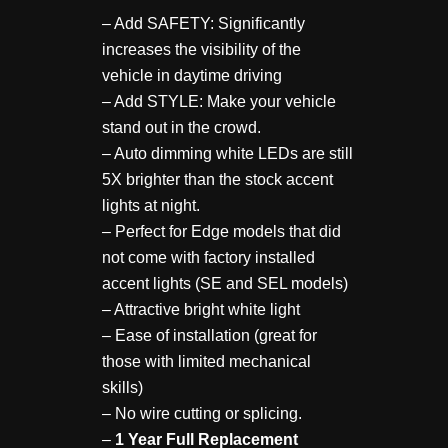
– Add SAFETY: Significantly
increases the visibility of the
vehicle in daytime driving
– Add STYLE: Make your vehicle
stand out in the crowd.
– Auto dimming white LEDs are still
5X brighter than the stock accent
lights at night.
– Perfect for Edge models that did
not come with factory installed
accent lights (SE and SEL models)
– Attractive bright white light
– Ease of installation (great for
those with limited mechanical
skills)
– No wire cutting or splicing.
–
1 Year Full Replacement