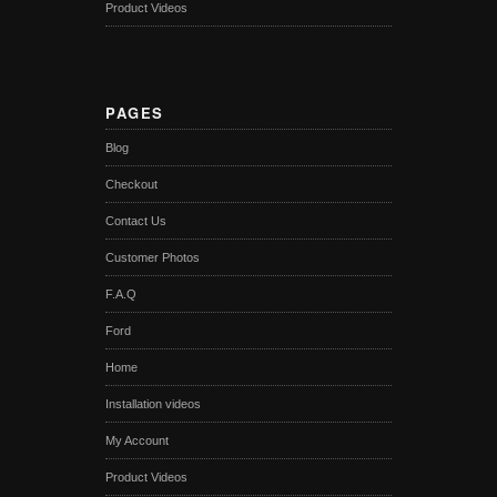
Product Videos
PAGES
Blog
Checkout
Contact Us
Customer Photos
F.A.Q
Ford
Home
Installation videos
My Account
Product Videos