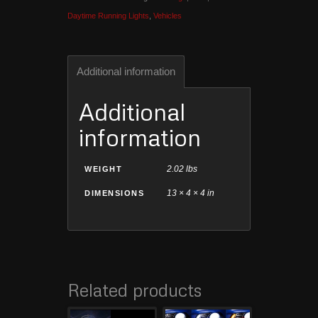
Daytime Running Lights
,
Vehicles
Additional information
Additional
information
2.02 lbs
WEIGHT
13 × 4 × 4 in
DIMENSIONS
Related products