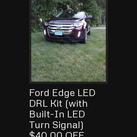
Ford Edge LED
DRL Kit (with
Built-In LED
Turn Signal)
$40.00 OFF