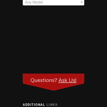
Any Model
Questions?
Ask Us!
ADDITIONAL
LINKS