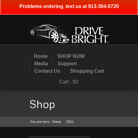
Problems ordering, text us at 913-304-0720
Home
SHOP NOW
Media
Support
Contact Us
Shopping Cart
Cart -
$0
Shop
You are here:
Home
2021
»