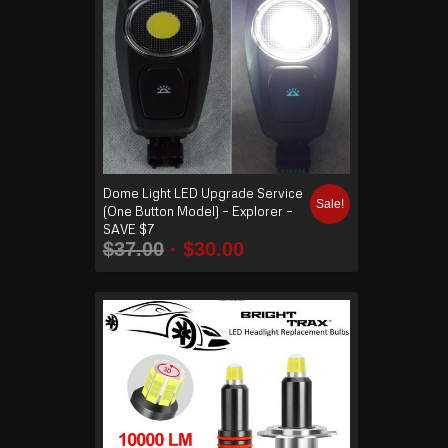
Dome Light LED Upgrade Service
Sale!
(One Button Model) – Explorer –
SAVE $7
$
37.00
$
30.00