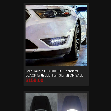
Ford Taurus LED DRL Kit – Standard
BLACK (with LED Turn Signal) ON SALE
$
159.00