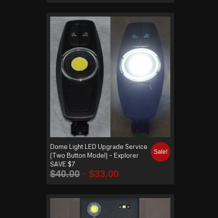
Dome Light LED Upgrade Service
Sale!
(Two Button Model) – Explorer
SAVE $7
$
40.00
$
33.00