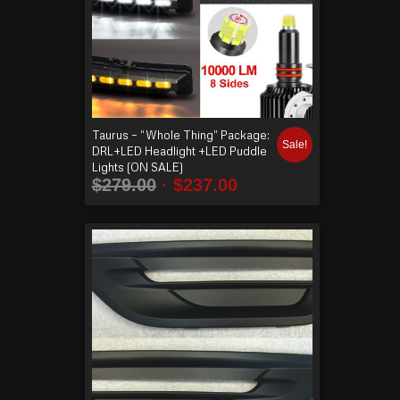
Taurus – “Whole Thing” Package:
Sale!
DRL+LED Headlight +LED Puddle
Lights (ON SALE)
$
279.00
$
237.00