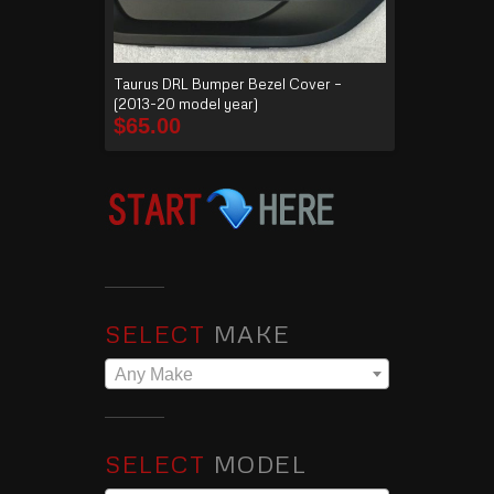
Taurus DRL Bumper Bezel Cover –
(2013-20 model year)
$
65.00
SELECT
MAKE
Any Make
SELECT
MODEL