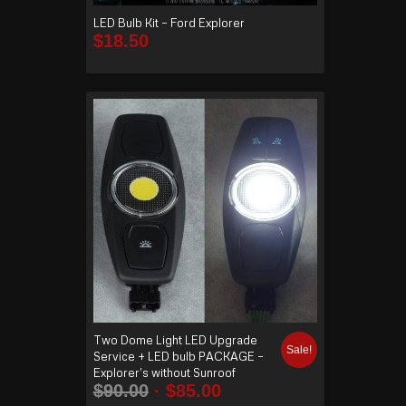
LED Bulb Kit – Ford Explorer
$
18.50
Two Dome Light LED Upgrade
Sale!
Service + LED bulb PACKAGE –
Explorer’s without Sunroof
$
90.00
$
85.00