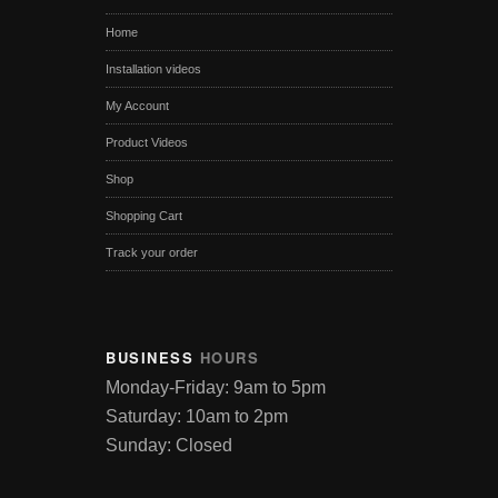
Home
Installation videos
My Account
Product Videos
Shop
Shopping Cart
Track your order
BUSINESS
HOURS
Monday-Friday: 9am to 5pm
Saturday: 10am to 2pm
Sunday: Closed