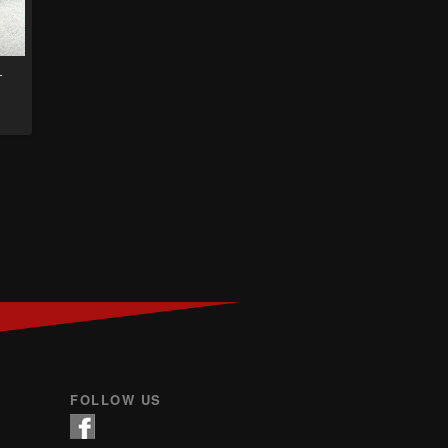
–
FOLLOW US