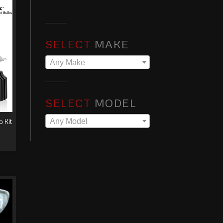
SELECT
MAKE
Any Make
SELECT
MODEL
Any Model
 Kit