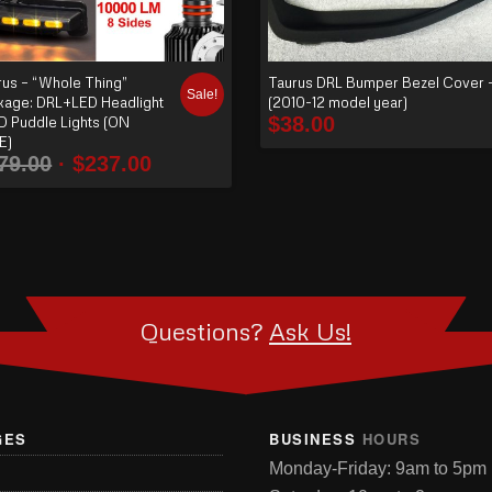
rus – “Whole Thing”
Taurus DRL Bumper Bezel Cover 
Sale!
kage: DRL+LED Headlight
(2010-12 model year)
$
38.00
D Puddle Lights (ON
E)
79.00
$
237.00
Questions?
Ask Us!
GES
BUSINESS
HOURS
Monday-Friday: 9am to 5pm