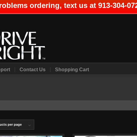
roblems ordering, text us at 913-304-07
port
Contact Us
Shopping Cart
ucts per page