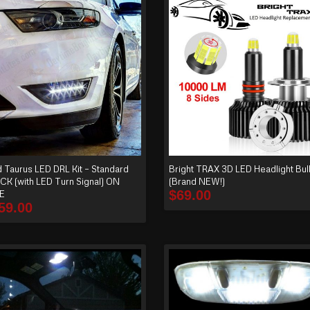
d Taurus LED DRL Kit – Standard
Bright TRAX 3D LED Headlight Bulb
CK (with LED Turn Signal) ON
(Brand NEW!)
$
69.00
E
59.00