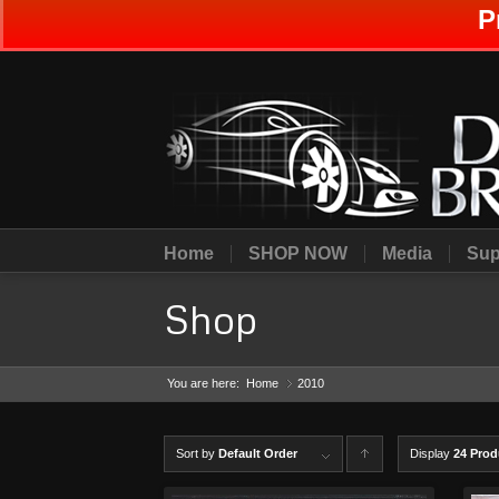
P
Home
SHOP NOW
Media
Sup
Shop
You are here:
Home
2010
»
Sort by
Default Order
Display
C
24 Prod
lick to