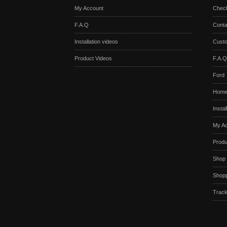
My Account
Chec
F.A.Q
Conta
Installation videos
Cust
Product Videos
F.A.Q
Ford
Hom
Instal
My A
Produ
Shop
Shopp
Track