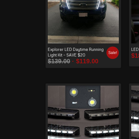
Explorer LED Daytime Running
LED 
Sale!
$
1
Light Kit – SAVE $20
$
139.00
$
119.00