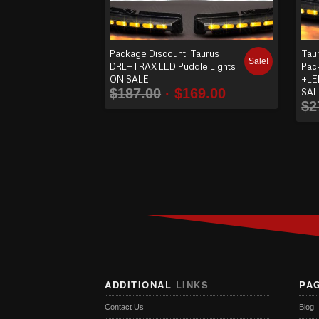
Package Discount: Taurus
Tau
Sale!
DRL+TRAX LED Puddle Lights
Pac
ON SALE
+LE
$
187.00
$
169.00
SAL
$
2
ADDITIONAL
LINKS
PA
Contact Us
Blog