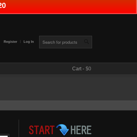
20
Register
Log In
Cart -
$0