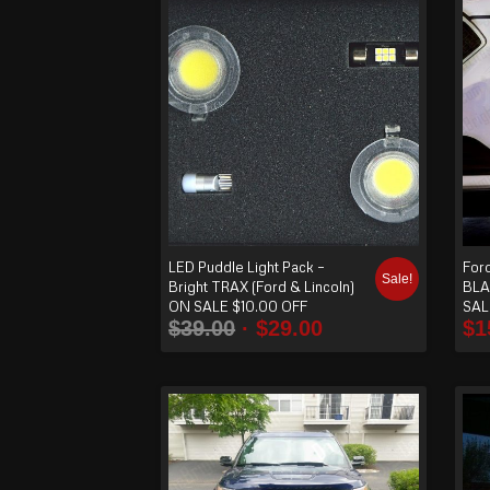
order
produ
cts
ascen
ding
LED Puddle Light Pack –
For
Sale!
Bright TRAX (Ford & Lincoln)
BLA
ON SALE $10.00 OFF
SAL
$
39.00
$
29.00
$
1