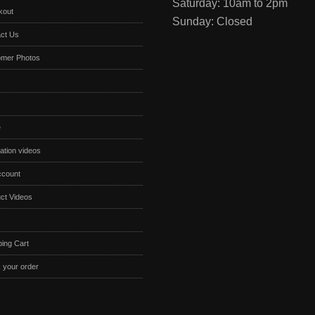
Saturday: 10am to 2pm
kout
Sunday: Closed
ct Us
omer Photos
e
lation videos
ccount
ct Videos
ing Cart
 your order