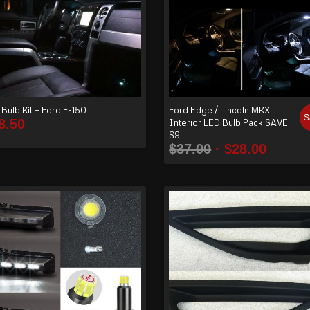
Bulb Kit – Ford F-150
Ford Edge / Lincoln MKX
S
8.50
Interior LED Bulb Pack SAVE
$9
$
37.00
$
28.00