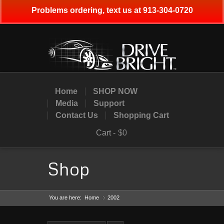
Problems ordering, text us at 913-304-0720
Home
SHOP NOW
Media
Support
Contact Us
Shopping Cart
Cart -
$0
Shop
You are here:
Home
2002
»