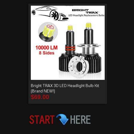
Bright TRAX 3D LED Headlight Bulb Kit
(Brand NEW!)
$
69.00