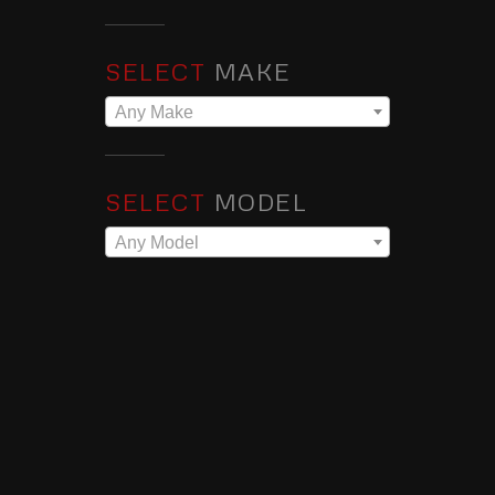
SELECT
MAKE
Any Make
SELECT
MODEL
Any Model