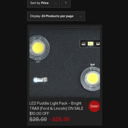
Sort by
Price
C
lick to
Display
24 Products per page
order
produ
cts
ascen
ding
LED Puddle Light Pack – Bright
Sale!
TRAX (Ford & Lincoln) ON SALE
$10.00 OFF
$
39.00
$
29.00