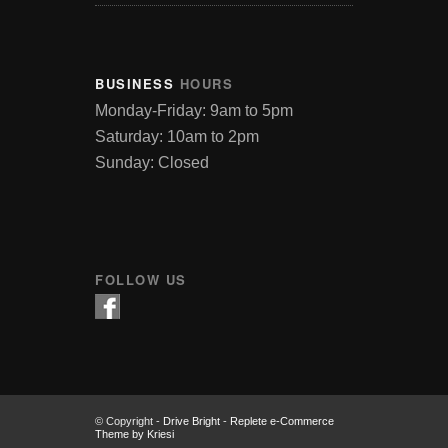
BUSINESS
HOURS
Monday-Friday: 9am to 5pm
Saturday: 10am to 2pm
Sunday: Closed
FOLLOW US
© Copyright -
Drive Bright
-
Replete e-Commerce
Theme by Kriesi