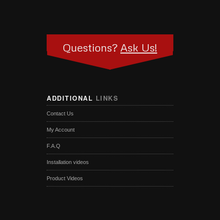
Questions?
Ask Us!
ADDITIONAL
LINKS
Contact Us
My Account
F.A.Q
Installation videos
Product Videos