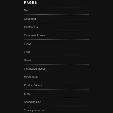
PAGES
Blog
Checkout
Contact Us
Customer Photos
F.A.Q
Ford
Home
Installation videos
My Account
Product Videos
Shop
Shopping Cart
Track your order