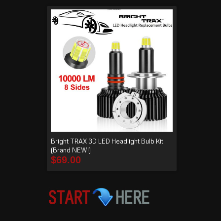
Bright TRAX 3D LED Headlight Bulb Kit
(Brand NEW!)
$
69.00