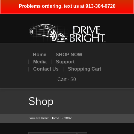
Problems ordering, text us at 913-304-0720
Home
SHOP NOW
Media
Support
Contact Us
Shopping Cart
Cart -
$0
Shop
You are here:
Home
2002
»