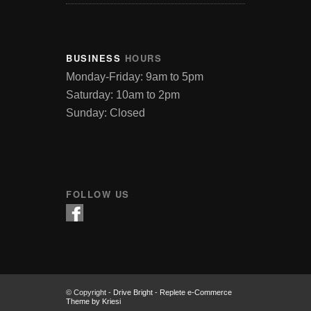
BUSINESS
HOURS
Monday-Friday: 9am to 5pm
Saturday: 10am to 2pm
Sunday: Closed
FOLLOW US
© Copyright -
Drive Bright
-
Replete e-Commerce
Theme by Kriesi