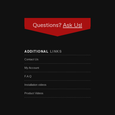
Questions?
Ask Us!
ADDITIONAL
LINKS
Contact Us
My Account
F.A.Q
Installation videos
Product Videos