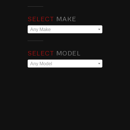
SELECT
MAKE
Any Make
SELECT
MODEL
Any Model