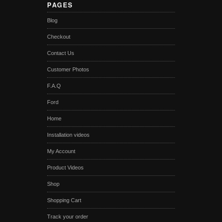
PAGES
Blog
Checkout
Contact Us
Customer Photos
F.A.Q
Ford
Home
Installation videos
My Account
Product Videos
Shop
Shopping Cart
Track your order