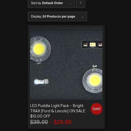
Sort by
Default Order
C
lick to
Display
24 Products per page
order
produ
cts
ascen
ding
LED Puddle Light Pack – Bright
Sale!
TRAX (Ford & Lincoln) ON SALE
$10.00 OFF
$
39.00
$
29.00