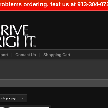
roblems ordering, text us at 913-304-07
port
Contact Us
Shopping Cart
ucts per page