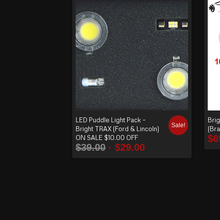
order
produ
cts
ascen
ding
LED Puddle Light Pack –
Brig
Sale!
Bright TRAX (Ford & Lincoln)
(Br
$
6
ON SALE $10.00 OFF
$
39.00
$
29.00