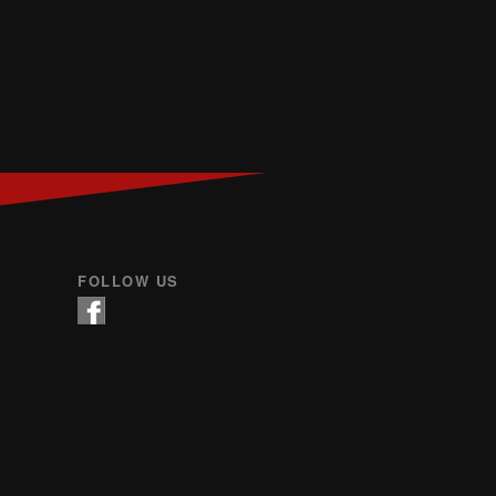
FOLLOW US