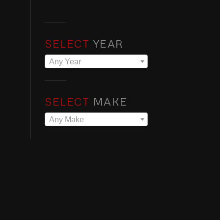
SELECT
YEAR
Any Year
SELECT
MAKE
Any Make