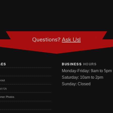
Questions?
Ask Us!
GES
BUSINESS
HOURS
Monday-Friday: 9am to 5pm
Saturday: 10am to 2pm
kout
Sunday: Closed
ct Us
omer Photos