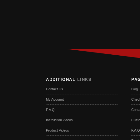
ADDITIONAL
LINKS
PA
Contact Us
Blog
My Account
Chec
F.A.Q
Conta
Installation videos
Cust
Product Videos
F.A.Q