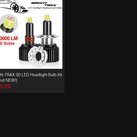
ht TRAX 3D LED Headlight Bulb Kit
and NEW!)
9.00