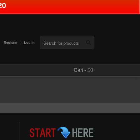
20
Register
Log In
Cart -
$0