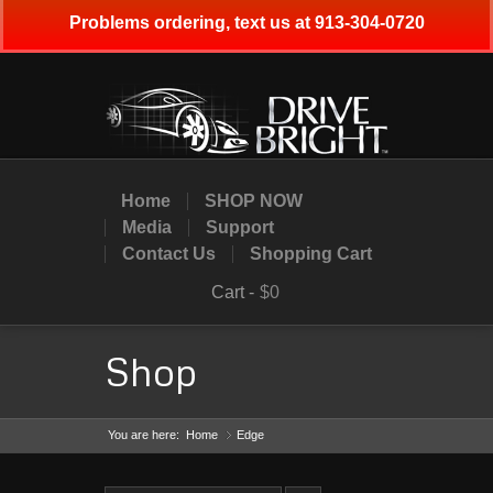
Problems ordering, text us at 913-304-0720
Home
SHOP NOW
Media
Support
Contact Us
Shopping Cart
Cart -
$0
Shop
You are here:
Home
Edge
»