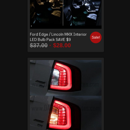
Ford Edge / Lincoln MKX Interior
Sale!
LED Bulb Pack SAVE $9
$
37.00
$
28.00