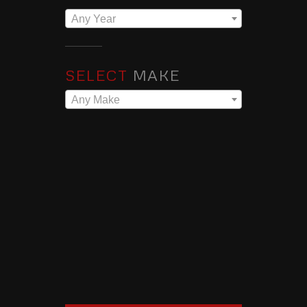
Any Year
SELECT
MAKE
Any Make