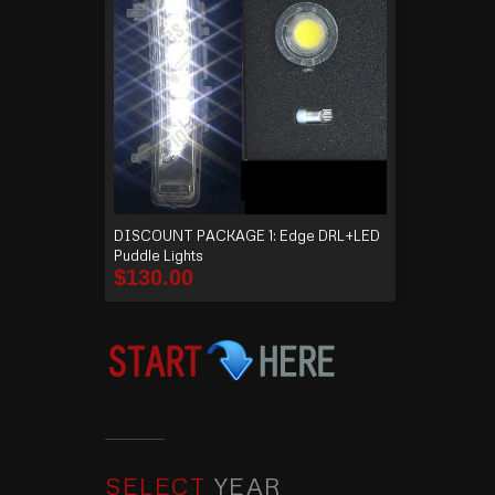
DISCOUNT PACKAGE 1: Edge DRL+LED
Puddle Lights
$
130.00
SELECT
YEAR