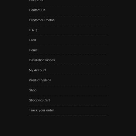
Checkout
Contact Us
Customer Photos
F.A.Q
Ford
Home
Installation videos
My Account
Product Videos
Shop
Shopping Cart
Track your order