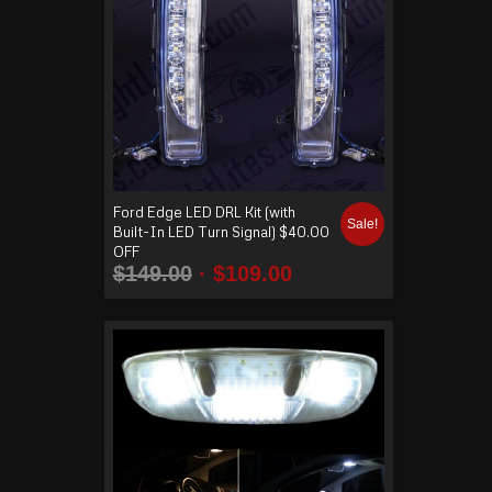
Ford Edge LED DRL Kit (with
Sale!
Built-In LED Turn Signal) $40.00
OFF
$
149.00
$
109.00