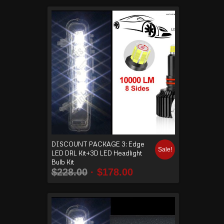
DISCOUNT PACKAGE 3: Edge
Sale!
LED DRL Kit+3D LED Headlight
Bulb Kit
$
228.00
$
178.00