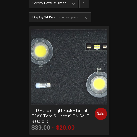
Sort by
Default Order
C
lick to
Display
24 Products per page
order
produ
cts
ascen
ding
LED Puddle Light Pack – Bright
Sale!
TRAX (Ford & Lincoln) ON SALE
$10.00 OFF
$
39.00
$
29.00