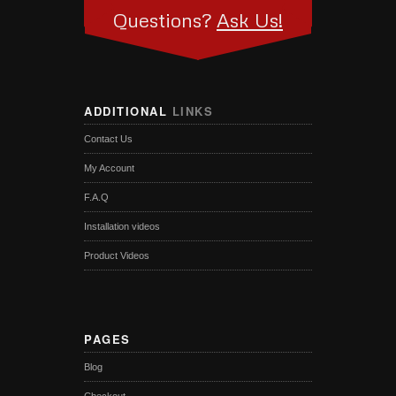
Questions?
Ask Us!
ADDITIONAL
LINKS
Contact Us
My Account
F.A.Q
Installation videos
Product Videos
PAGES
Blog