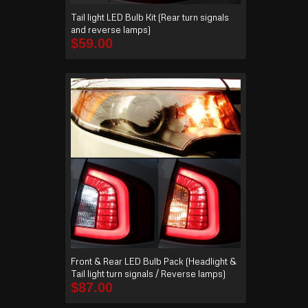
Tail light LED Bulb Kit (Rear turn signals
and reverse lamps)
$
59.00
Front & Rear LED Bulb Pack (Headlight &
Tail light turn signals / Reverse lamps)
$
87.00