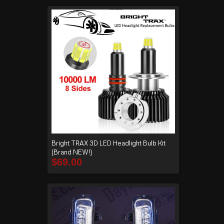
Bright TRAX 3D LED Headlight Bulb Kit
(Brand NEW!)
$
69.00