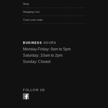
Shop
Shopping Cart
Track your order
BUSINESS
HOURS
Monday-Friday: 9am to 5pm
Saturday: 10am to 2pm
Sunday: Closed
FOLLOW US