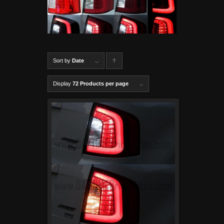
Sort by
Date
C
lick to
Display
72 Products per page
order
produ
cts
ascen
ding