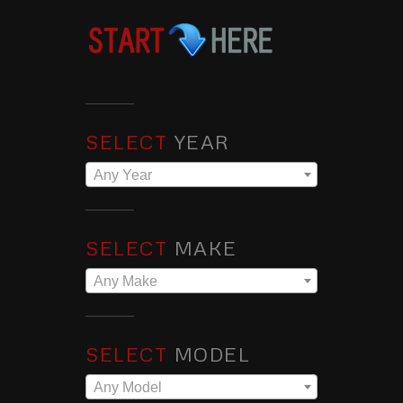
SELECT
YEAR
Any Year
SELECT
MAKE
Any Make
SELECT
MODEL
Any Model