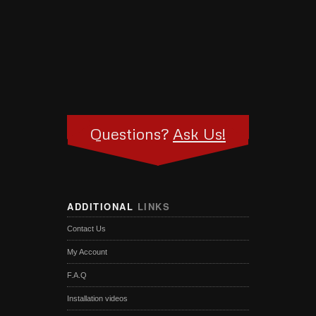
Questions?
Ask Us!
ADDITIONAL
LINKS
Contact Us
My Account
F.A.Q
Installation videos