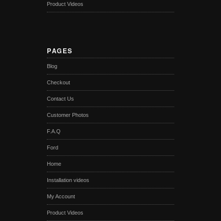
Product Videos
PAGES
Blog
Checkout
Contact Us
Customer Photos
F.A.Q
Ford
Home
Installation videos
My Account
Product Videos