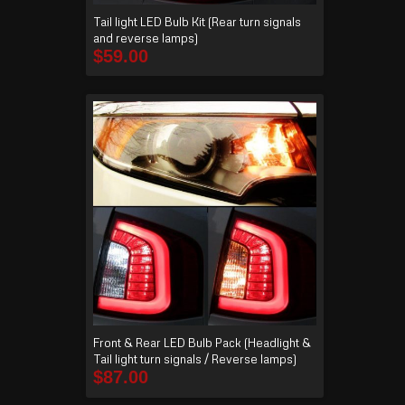
Tail light LED Bulb Kit (Rear turn signals
and reverse lamps)
$
59.00
Front & Rear LED Bulb Pack (Headlight &
Tail light turn signals / Reverse lamps)
$
87.00