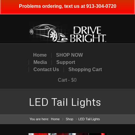
Problems ordering, text us at 913-304-0720
Home
SHOP NOW
Media
Support
Contact Us
Shopping Cart
Cart -
$0
LED Tail Lights
You are here:
Home
Shop
»
LED Tail Lights
»