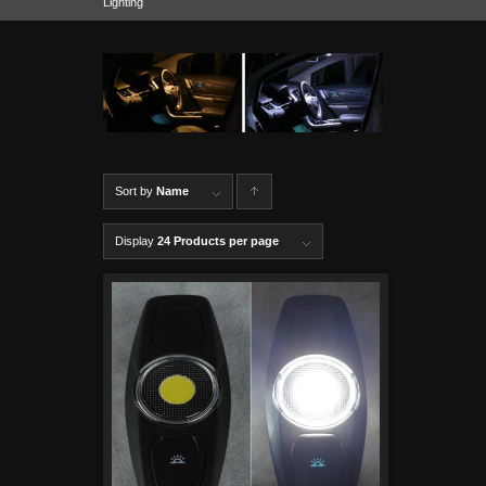
Lighting
Sort by
Name
C
lick to
Display
24 Products per page
order
produ
cts
ascen
ding