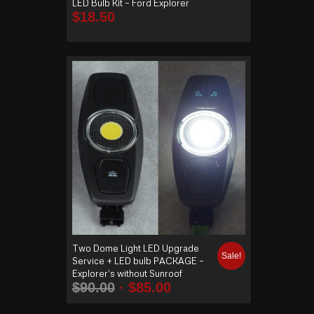
LED Bulb Kit – Ford Explorer
$
18.50
Two Dome Light LED Upgrade
Sale!
Service + LED bulb PACKAGE –
Explorer’s without Sunroof
$
90.00
$
85.00