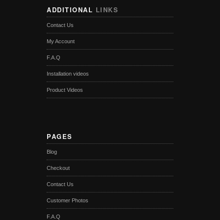
ADDITIONAL
LINKS
Contact Us
My Account
F.A.Q
Installation videos
Product Videos
PAGES
Blog
Checkout
Contact Us
Customer Photos
F.A.Q