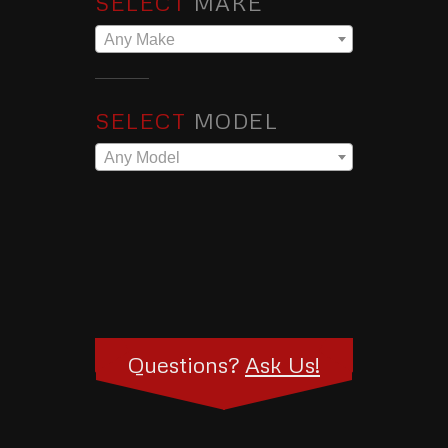
SELECT
MAKE
Any Make
SELECT
MODEL
Any Model
Questions?
Ask Us!