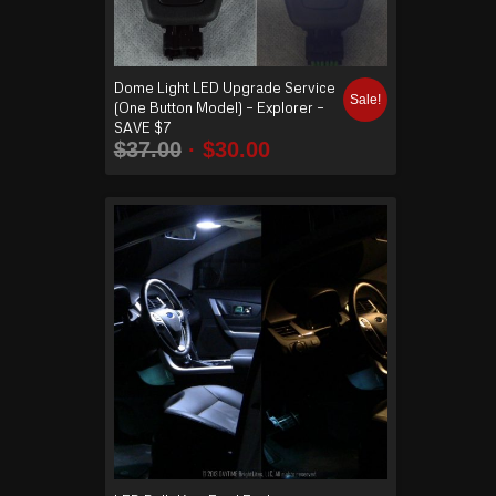
Dome Light LED Upgrade Service
Sale!
(One Button Model) – Explorer –
SAVE $7
$
37.00
$
30.00