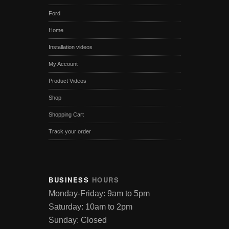
Ford
Home
Installation videos
My Account
Product Videos
Shop
Shopping Cart
Track your order
BUSINESS
HOURS
Monday-Friday: 9am to 5pm
Saturday: 10am to 2pm
Sunday: Closed