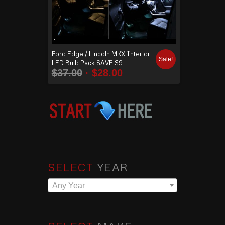
Ford Edge / Lincoln MKX Interior
Sale!
LED Bulb Pack SAVE $9
$
37.00
$
28.00
SELECT
YEAR
Any Year