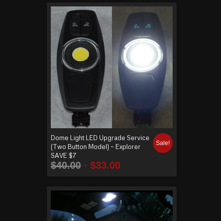
Dome Light LED Upgrade Service
Sale!
(Two Button Model) – Explorer
SAVE $7
$
40.00
$
33.00