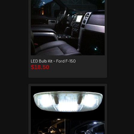
LED Bulb Kit – Ford F-150
$
18.50