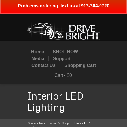
Problems ordering, text us at 913-304-0720
Home
SHOP NOW
Media
Support
Contact Us
Shopping Cart
Cart -
$0
Interior LED
Lighting
You are here:
Home
Shop
»
Interior LED
»