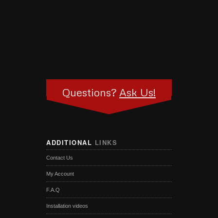
Questions?
Ask Us!
ADDITIONAL
LINKS
Contact Us
My Account
F.A.Q
Installation videos