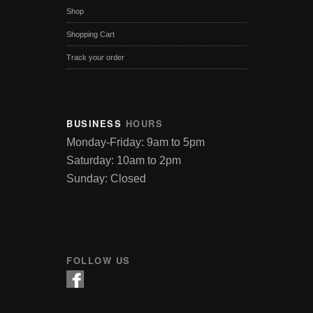
Shop
Shopping Cart
Track your order
BUSINESS
HOURS
Monday-Friday: 9am to 5pm
Saturday: 10am to 2pm
Sunday: Closed
FOLLOW US