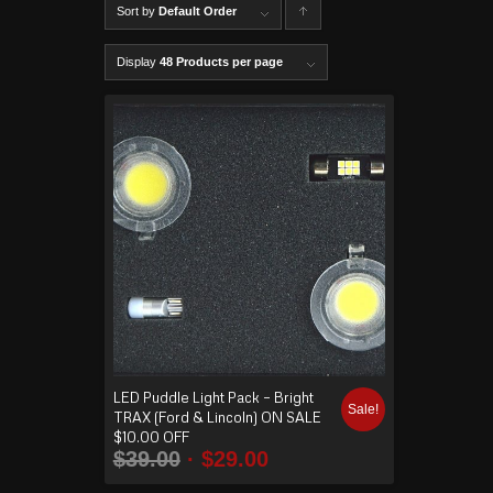
Sort by
Default Order
C
lick to
Display
48 Products per page
order
produ
cts
ascen
ding
LED Puddle Light Pack – Bright
Sale!
TRAX (Ford & Lincoln) ON SALE
$10.00 OFF
$
39.00
$
29.00