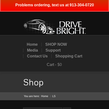
Problems ordering, text us at 913-304-0720
Home
SHOP NOW
Media
Support
Contact Us
Shopping Cart
Cart -
$0
Shop
You are here:
Home
LS
»