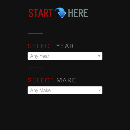
SELECT
YEAR
Any Year
SELECT
MAKE
Any Make