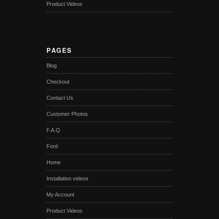
Product Videos
PAGES
Blog
Checkout
Contact Us
Customer Photos
F.A.Q
Ford
Home
Installation videos
My Account
Product Videos